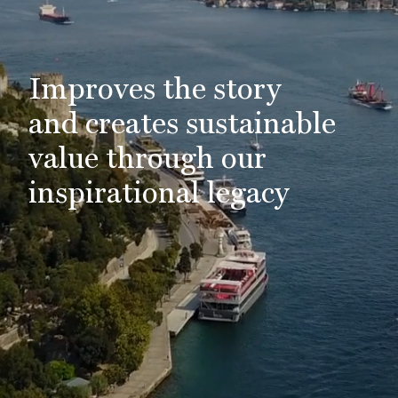
Improves the story
and creates sustainable
value through our
inspirational legacy