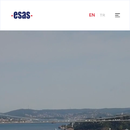
EN
TR